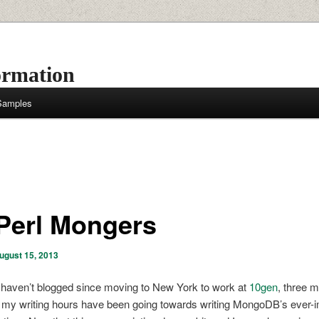
ormation
 Samples
Perl Mongers
ugust 15, 2013
 haven’t blogged since moving to New York to work at
10gen
, three 
l my writing hours have been going towards writing MongoDB’s ever-