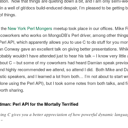
ion. Now that things are quieting down a bit, and I am only semi-we
in a well of git/docs build-enduced despair, I’m pleased to be getting b
of things.
, the
New York Perl Mongers
meetup took place in our offices. Mike 
 coworkers who works on MongoDB’s Perl driver, among other thing
Perl API, which apparently allows you to use C to do stuff for you mor
 Conway gave an excellent talk on giving better presentations. Whil
robably wouldn’t have attended just to hear his talk – I know very little
about C – but some of my coworkers had heard Damian speak previou
 highly recommended we attend, so attend I did. Both Mike and 
stic speakers, and I learned a lot from both… I’m not about to start wr
alone using the Perl API), but I took some notes from both talks, and f
orth sharing.
dman: Perl API for the Mortally Terrified
ing C gives you a better appreciation of how powerful dynamic langua
.”