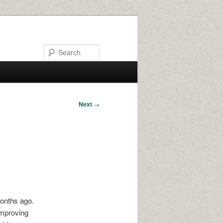
Search
Next
→
months ago.
improving