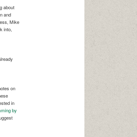
ng about
on and
less, Mike
 into,
already
notes on
these
ested in
mming by
uggest