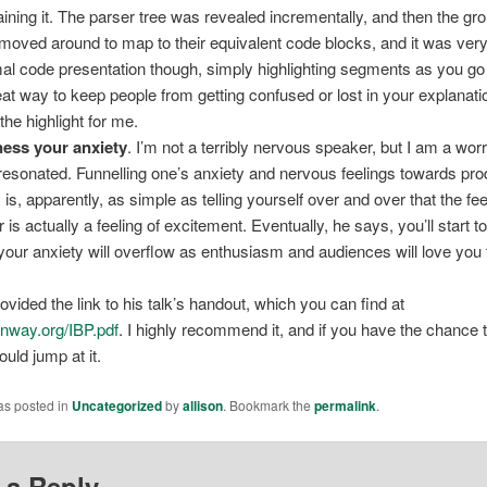
aining it. The parser tree was revealed incrementally, and then the gro
 moved around to map to their equivalent code blocks, and it was very
al code presentation though, simply highlighting segments as you go 
eat way to keep people from getting confused or lost in your explanati
the highlight for me.
ess your anxiety
. I’m not a terribly nervous speaker, but I am a worri
resonated. Funnelling one’s anxiety and nervous feelings towards pro
 is, apparently, as simple as telling yourself over and over that the fee
r is actually a feeling of excitement. Eventually, he says, you’ll start to
your anxiety will overflow as enthusiasm and audiences will love you 
vided the link to his talk’s handout, which you can find at
nway.org/IBP.pdf
. I highly recommend it, and if you have the chance 
uld jump at it.
as posted in
Uncategorized
by
allison
. Bookmark the
permalink
.
 a Reply