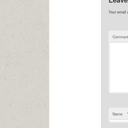
Your email 
Commen
Name