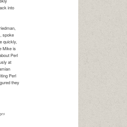
ekly
ack into
Friedman,
s, spoke
e quickly,
e Mike is
 about Perl
sly at
Damian
iting Perl
igured they
ges