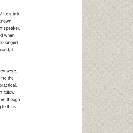
ike’s talk
-known
nt speaker.
wed when
no longer)
rld, it
They were,
ome the
practical,
t follow
ime, though
 to think