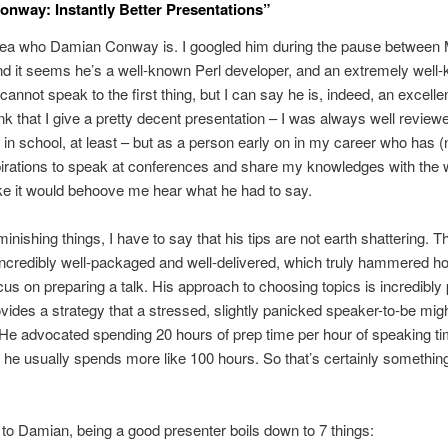
nway: Instantly Better Presentations”
dea who Damian Conway is. I googled him during the pause between M
nd it seems he’s a well-known Perl developer, and an extremely well
 cannot speak to the first thing, but I can say he is, indeed, an excelle
think that I give a pretty decent presentation – I was always well revie
 in school, at least – but as a person early on in my career who has (
irations to speak at conferences and share my knowledges with the wo
e it would behoove me hear what he had to say.
minishing things, I have to say that his tips are not earth shattering. 
ncredibly well-packaged and well-delivered, which truly hammered h
cus on preparing a talk. His approach to choosing topics is incredibly 
vides a strategy that a stressed, slightly panicked speaker-to-be migh
. He advocated spending 20 hours of prep time per hour of speaking t
he usually spends more like 100 hours. So that’s certainly something
to Damian, being a good presenter boils down to 7 things: