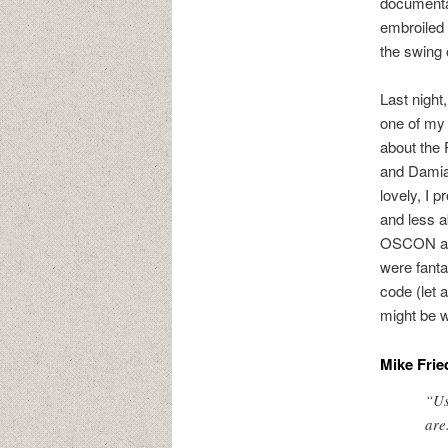
documentat
embroiled 
the swing 
Last night
one of my
about the 
and Damian
lovely, I p
and less 
OSCON and
were fanta
code (let 
might be w
Mike Frie
“Us
are