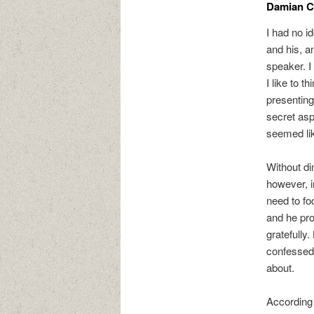
Damian Co
I had no i
and his, a
speaker. I
I like to 
presenting
secret asp
seemed lik
Without di
however, i
need to fo
and he pro
gratefully
confessed 
about.
According 