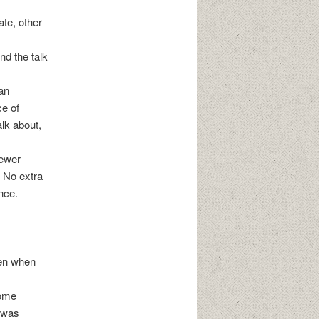
ate, other
nd the talk
an
ce of
alk about,
fewer
. No extra
nce.
pen when
some
e was