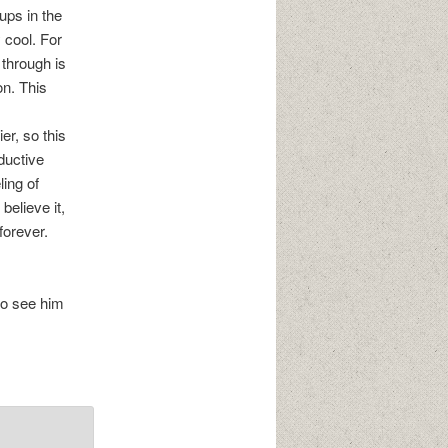
ups in the
 cool. For
through is
on. This
er, so this
ductive
ling of
 believe it,
forever.
to see him