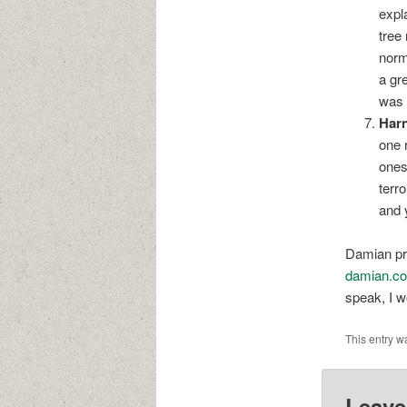
expl
tree
norm
a gr
was 
Harn
one 
ones
terro
and 
Damian pro
damian.co
speak, I wo
This entry w
Leave