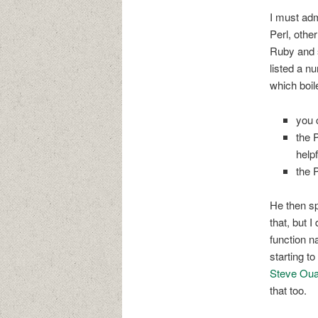
I must adm
Perl, othe
Ruby and s
listed a n
which boil
you 
the 
helpf
the 
He then sp
that, but 
function n
starting t
Steve Oual
that too.