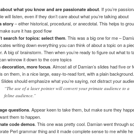
 about what you know and are passionate about
. If you’re passion
le will listen, even if they don’t care about what you’re talking about
 a story
– either historical, procedural, or anecdotal. This helps to grou
make sure it has good flow
t search for topics: select them
. This was a big one for me – Dami
cates writing down everything you can think of about a topic on a pie
r. A big ol’ brainstorm. Then when you’re ready to figure out what to t
can winnow it down to the core topics
 decoration, more focus
. Almost all of Damian’s slides had five or 
s on them, in a nice large, easy-to-read font, with a plain background
. Slides should emphasize what you’re saying, not distract your audie
“The use of a laser pointer will convert your primate audience to a
feline audience.”
age questions
. Appear keen to take them, but make sure they hap
want them to happen.
mate code demos
. This one was pretty cool. Damian went through 
orate Perl grammar thing and it made complete sense to me while h