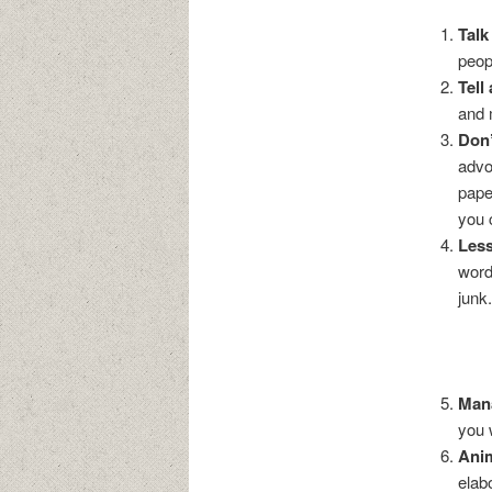
Talk
peop
Tell
and 
Don’
advo
pape
you 
Less
word
junk
Man
you 
Ani
elab