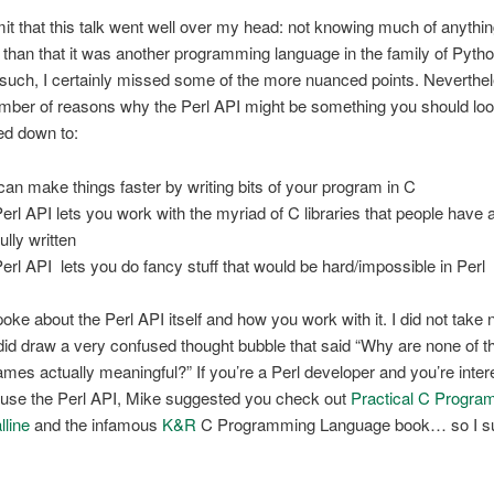
it that this talk went well over my head: not knowing much of anythi
r than that it was another programming language in the family of Pyth
uch, I certainly missed some of the more nuanced points. Neverthe
umber of reasons why the Perl API might be something you should look
ed down to:
can make things faster by writing bits of your program in C
Perl API lets you work with the myriad of C libraries that people have 
ully written
Perl API lets you do fancy stuff that would be hard/impossible in Perl
oke about the Perl API itself and how you work with it. I did not take 
I did draw a very confused thought bubble that said “Why are none of 
ames actually meaningful?” If you’re a Perl developer and you’re inter
o use the Perl API, Mike suggested you check out
Practical C Progra
line
and the infamous
K&R
C Programming Language book… so I s