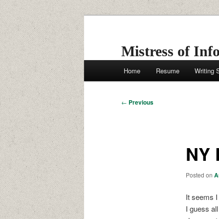
Skip
to
primary
Mistress of Inf
content
Main
Home
Resume
Writing
menu
Post
←
Previous
navigation
NY 
Posted on
A
It seems I
I guess al