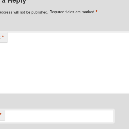
*
address will not be published.
Required fields are marked
*
t
*