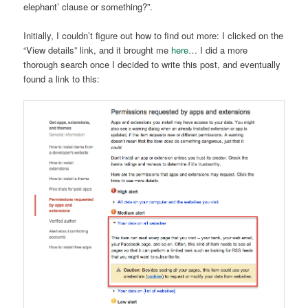
elephant’ clause or something?”.
Initially, I couldn’t figure out how to find out more: I clicked on the
“View details” link, and it brought me
here
… I did a more
thorough search once I decided to write this post, and eventually
found a link to this: