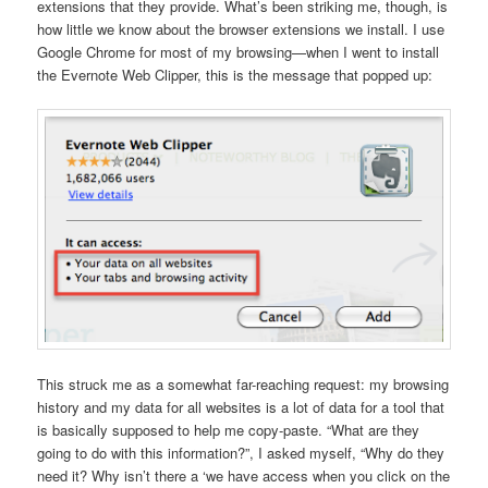
extensions that they provide. What’s been striking me, though, is
how little we know about the browser extensions we install. I use
Google Chrome for most of my browsing—when I went to install
the Evernote Web Clipper, this is the message that popped up:
This struck me as a somewhat far-reaching request: my browsing
history and my data for all websites is a lot of data for a tool that
is basically supposed to help me copy-paste. “What are they
going to do with this information?”, I asked myself, “Why do they
need it? Why isn’t there a ‘we have access when you click on the