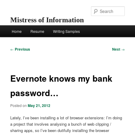
Skip
to
Sear
primary
Mistress of Information
content
Main
Home
Resume
Writing Samples
menu
Post
←
Previous
Next
→
navigation
Evernote knows my bank
password…
Posted on
May 21, 2012
Lately, I’ve been installing a lot of browser extensions: I’m doing
a project that involves analysing a bunch of web clipping /
sharing apps, so I’ve been dutifully installing the browser