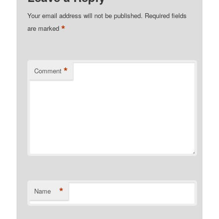
Your email address will not be published.
Required fields
*
are marked
*
Comment
*
Name