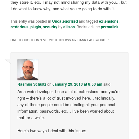
they store it, etc. I may not mind sharing my data with you… but
I do what to know why, and what you’re going to do with it.
This entry was posted in
Uncategorized
and tagged
extensions
,
netfarious
,
plugin
,
security
by
allison
. Bookmark the
permalink
.
ONE THOUGHT ON “
EVERNOTE KNOWS MY BANK PASSWORD…
”
Rasmus Schultz
on
January 29, 2013 at 8:53 am
said:
As a web-developer, I use a lot of extensions, and you’re
right – there’s a lot of trust involved here… technically,
any of these people could be stealing all your personal
information, passwords, etc… I’ve been worried about
that for a while.
Here’s two ways I deal with this issue: