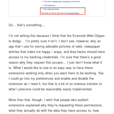
So… that’s something…
I’m not writing this because I think that the Evernote Web Clipper
is dodgy… I’m pretty sure it isn’t. I don’t see, however, why an
app that I use for saving adorable pictures of owls, newspaper
articles that make me happy / angry, and ikea hacks should have
access to my banking credentials. I’m sure that there’s a good
reason why they request this access… I just don’t know what it
is. What I would like to see is an easy way to have these
extensions working only when you want them to be working. Yes,
I could go into my preferences and enable and disable the
extension as I need it, but that is a bit of an onerous solution to
what I presume could be reasonably easily implemented.
More than that, though, I wish that people who publish
extensions explained why they’re requesting these permissions,
what they actually do with the data they have access to, how