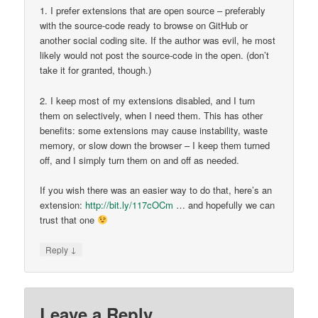
1. I prefer extensions that are open source – preferably
with the source-code ready to browse on GitHub or
another social coding site. If the author was evil, he most
likely would not post the source-code in the open. (don’t
take it for granted, though.)
2. I keep most of my extensions disabled, and I turn
them on selectively, when I need them. This has other
benefits: some extensions may cause instability, waste
memory, or slow down the browser – I keep them turned
off, and I simply turn them on and off as needed.
If you wish there was an easier way to do that, here’s an
extension:
http://bit.ly/117cOCm
… and hopefully we can
trust that one
↓
Reply
Leave a Reply