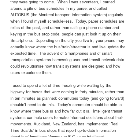
they were going to come. When I was seventeen, I carried
around a pile of bus schedules in my purse, and called
AUTOBUS (the Montreal transport information system) regularly
when I found myself schedule-less. Today, paper schedules are
relics of the past, and rather than calling a phone number and
keying in the bus stop code, people can just look it up on their
Smartphone. Depending on the city you live in, your phone may
actually know where the bus/train/streetcar is and live update the
expected time. The advent of Smartphones and of smart
transportation systems harnessing user and transit network data
could revolutionise how transit systems are designed and how
users experience them.
I used to spend a lot of time freezing while waiting by the
highway for buses that were coming in forty minutes, rather than
in ten minutes as planned: commuters today (and going forward)
shouldn’t need to do this. Today’s commuter should be able to
know where there bus is and how far out it is. Intelligent transit
systems can help users to make informed decisions about their
movements. Auckland, New Zealand, has implemented ‘Real
Time Boards’ in bus stops that report up-to-date information
about bus’ locations; Vancouver B.C. uses intelligent