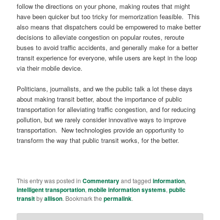
follow the directions on your phone, making routes that might
have been quicker but too tricky for memorization feasible. This
also means that dispatchers could be empowered to make better
decisions to alleviate congestion on popular routes, reroute
buses to avoid traffic accidents, and generally make for a better
transit experience for everyone, while users are kept in the loop
via their mobile device.
Politicians, journalists, and we the public talk a lot these days
about making transit better, about the importance of public
transportation for alleviating traffic congestion, and for reducing
pollution, but we rarely consider innovative ways to improve
transportation. New technologies provide an opportunity to
transform the way that public transit works, for the better.
This entry was posted in
Commentary
and tagged
information
,
intelligent transportation
,
mobile information systems
,
public
transit
by
allison
. Bookmark the
permalink
.