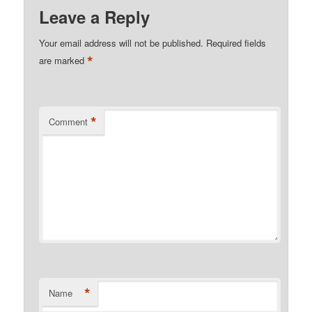
Leave a Reply
Your email address will not be published.
Required fields
*
are marked
*
Comment
*
Name