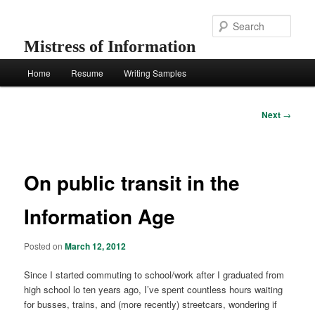
Skip
to
Sear
primary
Mistress of Information
content
Main
Home
Resume
Writing Samples
menu
Post
Next
→
navigation
On public transit in the
Information Age
Posted on
March 12, 2012
Since I started commuting to school/work after I graduated from
high school lo ten years ago, I’ve spent countless hours waiting
for busses, trains, and (more recently) streetcars, wondering if