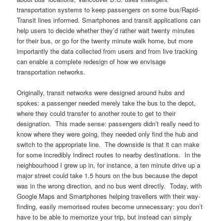
transportation systems to keep passengers on some bus/Rapid-
Transit lines informed. Smartphones and transit applications can
help users to decide whether they’d rather wait twenty minutes
for their bus, or go for the twenty minute walk home, but more
importantly the data collected from users and from live tracking
can enable a complete redesign of how we envisage
transportation networks.
Originally, transit networks were designed around hubs and
spokes: a passenger needed merely take the bus to the depot,
where they could transfer to another route to get to their
designation. This made sense: passengers didn’t really need to
know where they were going, they needed only find the hub and
switch to the appropriate line. The downside is that it can make
for some incredibly indirect routes to nearby destinations. In the
neighbourhood I grew up in, for instance, a ten minute drive up a
major street could take 1.5 hours on the bus because the depot
was in the wrong direction, and no bus went directly. Today, with
Google Maps and Smartphones helping travellers with their way-
finding, easily memorised routes become unnecessary: you don’t
have to be able to memorize your trip, but instead can simply